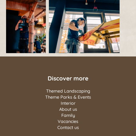
Discover more
Themed Landscaping
Theme Parks & Events
Interior
About us
Family
Vacancies
Contact us