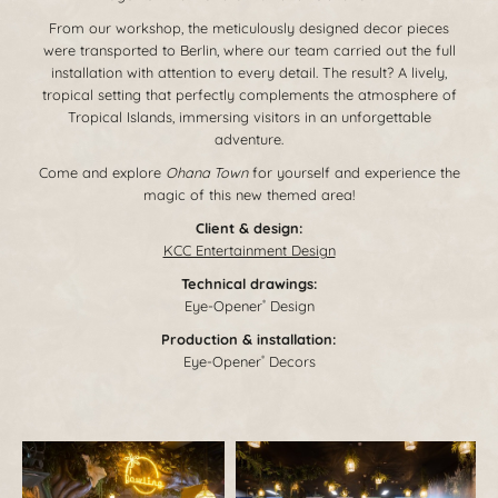
From our workshop, the meticulously designed decor pieces
were transported to Berlin, where our team carried out the full
installation with attention to every detail. The result? A lively,
tropical setting that perfectly complements the atmosphere of
Tropical Islands, immersing visitors in an unforgettable
adventure.
Come and explore
Ohana Town
for yourself and experience the
magic of this new themed area!
Client & design:
KCC Entertainment Design
Technical drawings:
Eye-Opener
Design
®
Production & installation:
Eye-Opener
Decors
®