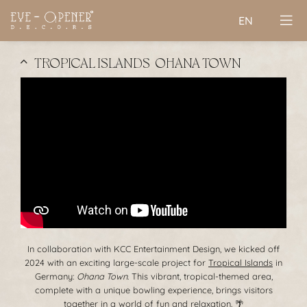
EN
TROPICAL ISLANDS | OHANA TOWN
In collaboration with KCC Entertainment Design, we kicked off
2024 with an exciting large-scale project for
Tropical Islands
in
Germany:
Ohana Town
. This vibrant, tropical-themed area,
complete with a unique bowling experience, brings visitors
together in a world of fun and relaxation. 🌴