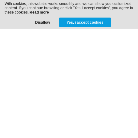
With cookies, this website works smoothly and we can show you customized
content. If you continue browsing or click "Yes, I accept cookies", you agree to
these cookies.
Read more
Disallow
Yes, i accept cookies