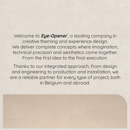
Welcome to
Eye-Opener
, a leading company in
®
creative theming and experience design.
We deliver complete concepts where imagination,
technical precision and aesthetics come together.
From the first idea to the final execution.
Thanks to our integrated approach, from design
and engineering to production and installation, we
are a reliable partner for every type of project, both
in Belgium and abroad.