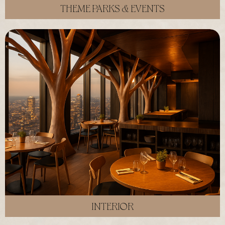
THEME PARKS & EVENTS
INTERIOR