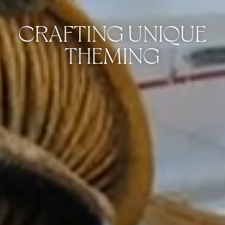
CRAFTING UNIQUE
THEMING