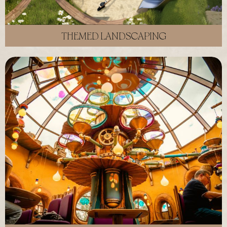
THEMED LANDSCAPING