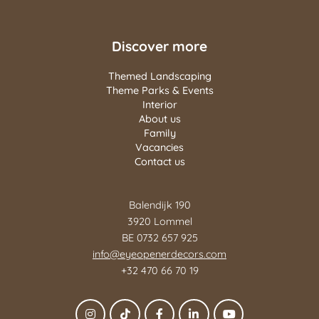
Discover more
Themed Landscaping
Theme Parks & Events
Interior
About us
Family
Vacancies
Contact us
Balendijk 190
3920 Lommel
BE 0732 657 925
info@eyeopenerdecors.com
+32 470 66 70 19