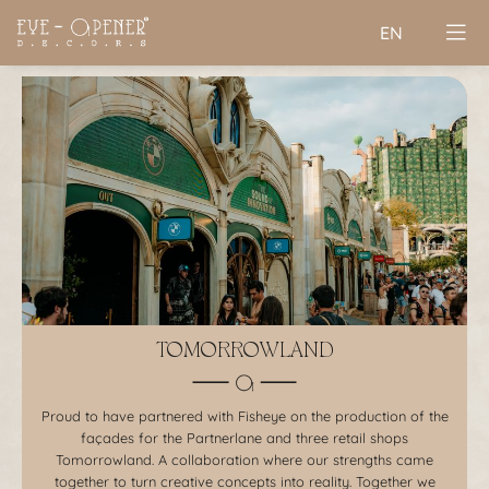
EN
TOMORROWLAND
Proud to have partnered with Fisheye on the production of the
façades for the Partnerlane and three retail shops
Tomorrowland. A collaboration where our strengths came
together to turn creative concepts into reality. Together we