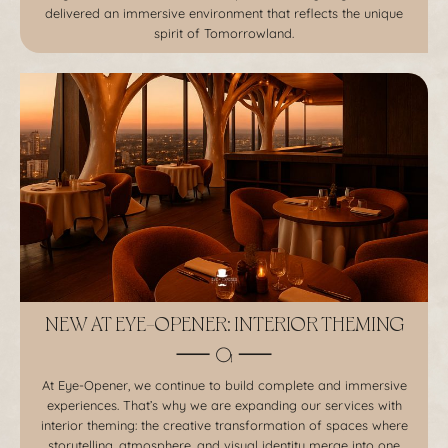
delivered an immersive environment that reflects the unique
spirit of Tomorrowland.
NEW AT EYE-OPENER: INTERIOR THEMING
At Eye-Opener, we continue to build complete and immersive
experiences. That’s why we are expanding our services with
interior theming: the creative transformation of spaces where
storytelling, atmosphere, and visual identity merge into one