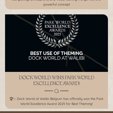
powerful concept
DOCK WORLD WINS PARK WORLD
EXCELLENCE AWARD!
🏆✨ Dock World at Walibi Belgium has officially won the Park
World Excellence Award 2025 for Best Theming!